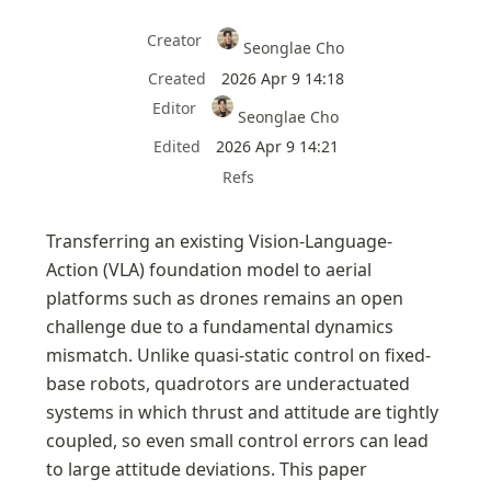
Creator
Seonglae Cho
Created
2026 Apr 9 14:18
Editor
Seonglae Cho
Edited
2026 Apr 9 14:21
Refs
Transferring an existing Vision-Language-
Action (VLA) foundation model to aerial 
platforms such as drones remains an open 
challenge due to a fundamental dynamics 
mismatch. Unlike quasi-static control on fixed-
base robots, quadrotors are underactuated 
systems in which thrust and attitude are tightly 
coupled, so even small control errors can lead 
to large attitude deviations. This paper 