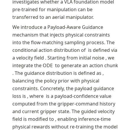
investigates whether a VLA foundation model 
pre-trained for manipulation can be 
transferred to an aerial manipulator.
We introduce a Payload-Aware Guidance 
mechanism that injects physical constraints 
into the flow-matching sampling process. The 
conditional action distribution of 
 is defined via 
a velocity field 
. Starting from initial noise 
, we 
integrate the ODE 
 to generate an action chunk 
. The guidance distribution is defined as 
, 
balancing the policy prior with physical 
constraints. Concretely, the payload guidance 
loss is 
, where 
 is a payload-confidence value 
computed from the gripper-command history 
and current gripper state. The guided velocity 
field is modified to 
, enabling inference-time 
physical rewards without re-training the model 