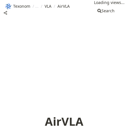
Loading views...
Texonom
/
/
VLA
/
AirVLA
Search
AirVLA