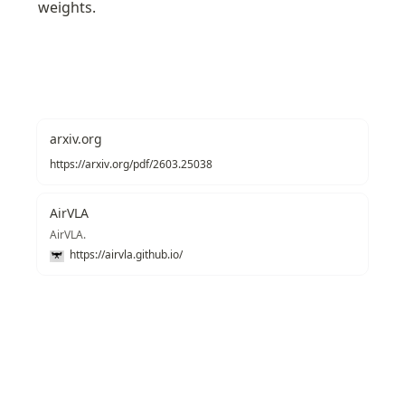
weights.
arxiv.org
https://arxiv.org/pdf/2603.25038
AirVLA
AirVLA.
https://airvla.github.io/
Recommendations