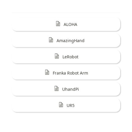
ALOHA
AmazingHand
LeRobot
Franka Robot Arm
UhandPi
UR5