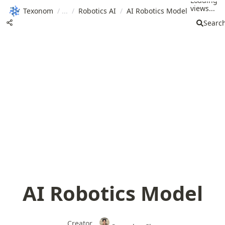
Loading
views...
Texonom
/
/
Robotics AI
/
AI Robotics Model
Searc
AI Robotics Model
Creator