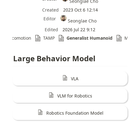
Seonglae Cho
Created
2023 Oct 6 12:14
Editor
Seonglae Cho
Edited
2026 Jul 22 9:12
Locomotion
TAMP
Generalist Humanoid
Model 
Large Behavior Model
VLA
VLM for Robotics
Robotics Foundation Model