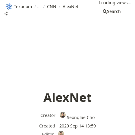
Loading views...
Texonom
/
/
CNN
/
AlexNet
Search
AlexNet
Creator
Seonglae Cho
Created
2020 Sep 14 13:59
Editor