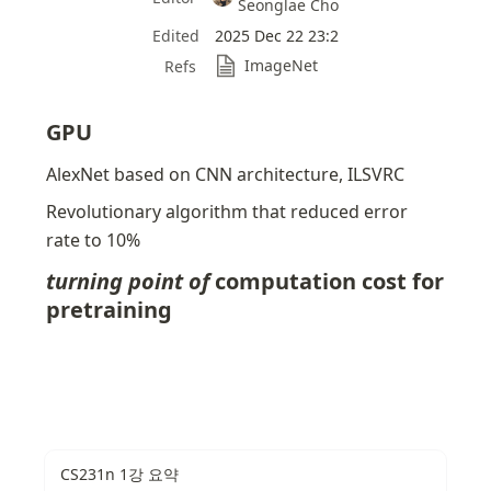
Seonglae Cho
Edited
2025 Dec 22 23:2
ImageNet
Refs
GPU
AlexNet based on CNN architecture, ILSVRC
Revolutionary algorithm that reduced error 
rate to 10%
turning point of 
computation cost for 
pretraining
CS231n 1강 요약