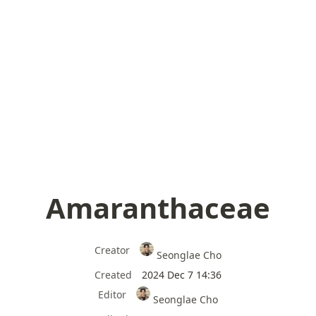
Amaranthaceae
Creator
Seonglae Cho
Created
2024 Dec 7 14:36
Editor
Seonglae Cho