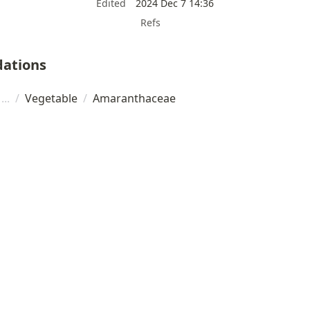
Edited
2024 Dec 7 14:36
Refs
ations
/
Vegetable
/
Amaranthaceae