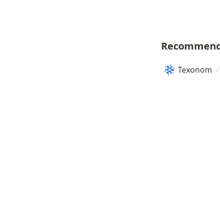
Recommend
Texonom
/