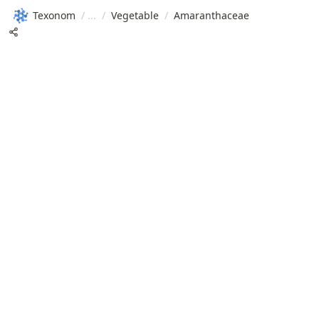
Texonom
/
/
Vegetable
/
Amaranthaceae