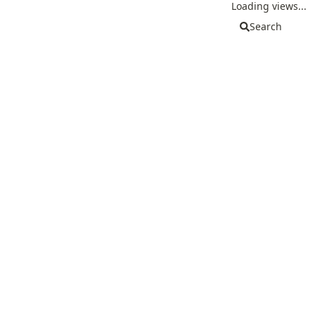
Loading views...
Search