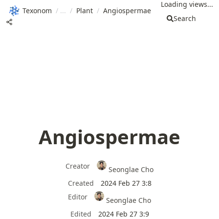
Loading views...
Texonom
/
/
Plant
/
Angiospermae
Search
Angiospermae
Creator
Seonglae Cho
Created
2024 Feb 27 3:8
Editor
Seonglae Cho
Edited
2024 Feb 27 3:9