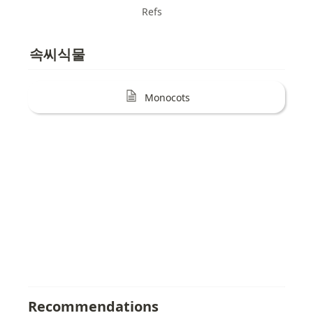
Refs
속씨식물
Monocots
Recommendations