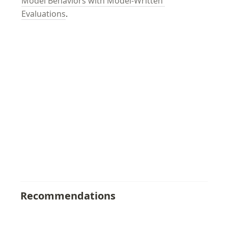
Model Behaviors with Model-Written 
Evaluations
.
Recommendations
Anthropic AI Alignment