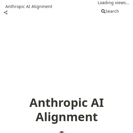
Loading views...
Anthropic AI Alignment
Search
Anthropic AI
Alignment