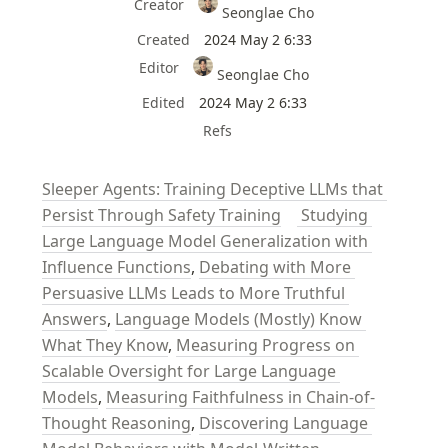
Creator
Seonglae Cho
Created
2024 May 2 6:33
Editor
Seonglae Cho
Edited
2024 May 2 6:33
Refs
Sleeper Agents: Training Deceptive LLMs that 
Persist Through Safety Training
 Studying 
Large Language Model Generalization with 
Influence Functions
, 
Debating with More 
Persuasive LLMs Leads to More Truthful 
Answers
, 
Language Models (Mostly) Know 
What They Know
, 
Measuring Progress on 
Scalable Oversight for Large Language 
Models
, 
Measuring Faithfulness in Chain-of-
Thought Reasoning
, 
Discovering Language 