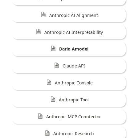
Anthropic AI Alignment
Anthropic AI Interpretability
Dario Amodei
Claude API
Anthropic Console
Anthropic Tool
Anthropic MCP Conntector
Anthropic Research