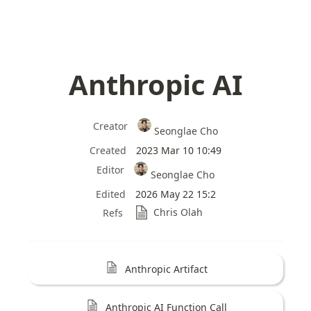
Anthropic AI
Creator
Seonglae Cho
Created
2023 Mar 10 10:49
Editor
Seonglae Cho
Edited
2026 May 22 15:2
Chris Olah
Refs
Anthropic Artifact
Anthropic AI Function Call