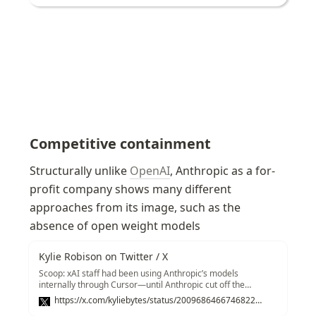
Competitive containment
Structurally unlike 
OpenAI
, Anthropic as a for-
profit company shows many different 
approaches from its image, such as the 
absence of open weight models
Kylie Robison on Twitter / X
Scoop: xAI staff had been using Anthropic’s models
internally through Cursor—until Anthropic cut off the
startup’s access this week.Here’s what xAI cofounder Tony
https://x.com/kyliebytes/status/2009686466746822731
Wu sent to staff on Wednesday according to a copy of the