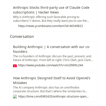
internal Slack message I viewed:“Hi…— Kylie Robison
(@kyliebytes) January 9, 2026
Anthropic blocks third-party use of Claude Code
subscriptions | Hacker News
Why is Anthropic offering such favorable pricing to
subscribers? I dunno. But they really want you to use the
Claude Code™ CLI with that subscription, not the open-
https://news.ycombinator.com/item?id=46549823
source OpenCode CLI. They want OpenCode users to pay
API prices, which could be 5x or more.
Conversation
Building Anthropic | A conversation with our co-
founders
The co-founders of Anthropic discuss the past, present, and
future of Anthropic. From left to right: Chris Olah, Jack Clark,
Daniela Amodei, Sam McCandlish, Tom Brown, Dario
https://www.youtube.com/watch?v=om2lIWXLLN4
Amodei, and Jared Kaplan. Links and further reading:
Anthropic's Responsible Scaling Policy (RSP):
https://www.anthropic.com/news/announcing-our-updated-
How Anthropic Designed Itself to Avoid OpenAI’s
responsible-scaling-policy Machines of Loving Grace:
Mistakes
https://darioamodei.com/machines-of-loving-grace Work
with us: https://anthropic.com/careers Claude:
The AI company Anthropic also has an unorthodox
https://claude.com 00:00 Why work on AI? 02:08 Scaling
corporate structure. But that's where the similarities to
breakthroughs 03:30 Early days of AI 10:57 Sentiment
OpenAI end.
https://time.com/6983420/anthropic-structure-openai-incentives
shifting 18:30 The Responsible Scaling Policy 30:42 Founding
story 32:45 Building a culture of trust 39:08 Racing to the top
43:43 Looking to the future