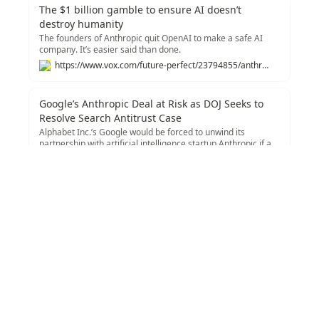
The $1 billion gamble to ensure AI doesn’t
destroy humanity
The founders of Anthropic quit OpenAI to make a safe AI
company. It’s easier said than done.
https://www.vox.com/future-perfect/23794855/anthropic-ai-openai-claude-2
Google’s Anthropic Deal at Risk as DOJ Seeks to
Resolve Search Antitrust Case
Alphabet Inc.’s Google would be forced to unwind its
partnership with artificial intelligence startup Anthropic if a
federal judge accepts the US Justice Department’s proposal
https://www.bloomberg.com/news/articles/2024-11-21/us-justice-department-seeks-to-unwind-google-s-anthropic-deal?accessToken=eyJhbGciOiJIUzI1NiIsInR5cCI6IkpXVCJ9.eyJzb3VyY2UiOiJTdWJzY3JpYmVyR2lmdGVkQXJ0aWNsZSIsImlhdCI6MTczMjI1MjY1NiwiZXhwIjoxNzMyODU3NDU2LCJhcnRpY2xlSWQiOiJTTkJCMVREV1JHRzAwMCIsImJjb25uZWN0SWQiOiJFQTExNDNDNTM4NEE0RUY5QTg5RjJEN0IxMTg2MzcwOSJ9.T_Cu0H4Hbw0ym9j1bneog6W93W3MmSG9p3Ub7f3vPxE
to resolve a landmark antitrust case over online search.
Recommendations
Texonom
/
/
AI Industry
/
Anthropic AI