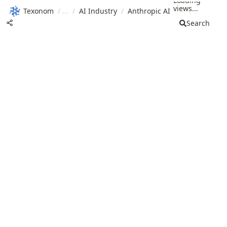
Loading
views...
Texonom
/
/
AI Industry
/
Anthropic AI
Search