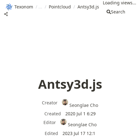
Loading views...
Texonom
/
/
Pointcloud
/
Antsy3d.js
Search
Antsy3d.js
Creator
Seonglae Cho
Created
2020 Jul 1 6:29
Editor
Seonglae Cho
Edited
2023 Jul 17 12:1