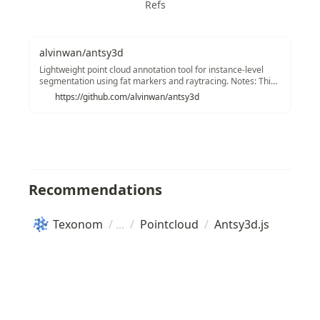
Refs
alvinwan/antsy3d
Lightweight point cloud annotation tool for instance-level
segmentation using fat markers and raytracing. Notes: This
has now evolved into a more sophisticated LiDaR annotator:
https://github.com/alvinwan/antsy3d
LiDaR Annotator by B. Wang et. al. I recommend using that
instead. Sorry, current version using skinny (1-pixel) marker.
:( Another option is to use Three.js's built-in octotree and
color entire boxes.
Recommendations
Texonom
/
/
Pointcloud
/
Antsy3d.js