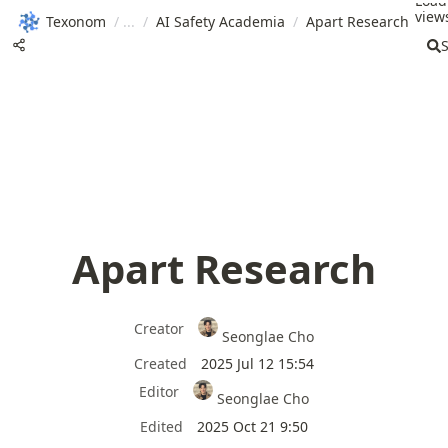
Load
views
Texonom
/
/
AI Safety Academia
/
Apart Research
Apart Research
Creator
Seonglae Cho
Created
2025 Jul 12 15:54
Editor
Seonglae Cho
Edited
2025 Oct 21 9:50