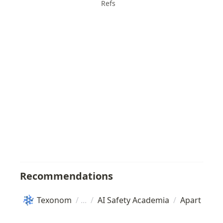
Refs
Recommendations
Texonom
/
/
AI Safety Academia
/
Apart Rese