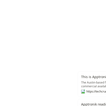
This is Apptron
The Austin-based fi
commercial availab
Apptronik read