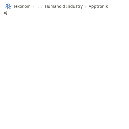
Texonom
/
/
Humanoid Industry
/
Apptronik