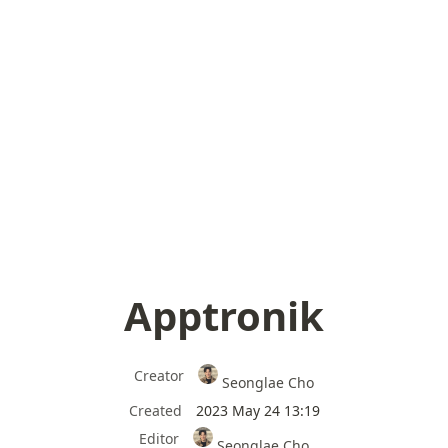
Apptronik
Creator
Seonglae Cho
Created
2023 May 24 13:19
Editor
Seonglae Cho