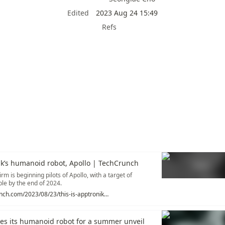
Edited
2023 Aug 24 15:49
Refs
ik’s humanoid robot, Apollo | TechCrunch
rm is beginning pilots of Apollo, with a target of
le by the end of 2024.
https://techcrunch.com/2023/08/23/this-is-apptroniks-humanoid-robot-apollo/
ies its humanoid robot for a summer unveil