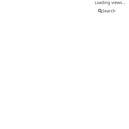
Loading views...
Search