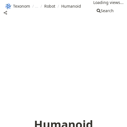
Loading views...
Texonom
/
/
Robot
/
Humanoid
Search
Humanoid