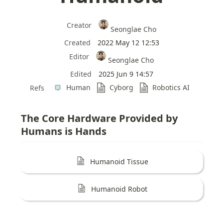
Creator
Seonglae Cho
Created
2022 May 12 12:53
Editor
Seonglae Cho
Edited
2025 Jun 9 14:57
Human
Cyborg
Robotics AI
Refs
The Core Hardware Provided by 
Humans is Hands
Humanoid Tissue
Humanoid Robot