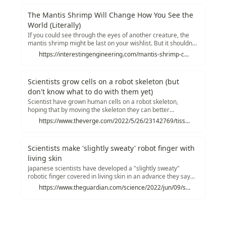
way for future development in medical technology that uses
sensory integrations of insects and robots.
The Mantis Shrimp Will Change How You See the
World (Literally)
If you could see through the eyes of another creature, the
mantis shrimp might be last on your wishlist. But it shouldn't
be. Researchers have developed a novel optical sensor so
https://interestingengineering.com/mantis-shrimp-change-world-polarimetry-hyperspectral-imaging?utm_source=tldrnewsletter
small it can fit on a smartphone - and is capable of
hyperspectral and polarimetric imaging, according to an
embargoed press release shared with Interesting
Scientists grow cells on a robot skeleton (but
Engineering.
don't know what to do with them yet)
Scientist have grown human cells on a robot skeleton,
hoping that by moving the skeleton they can better
approximate the cells' natural growing environment. The
https://www.theverge.com/2022/5/26/23142769/tissue-engineering-growing-cells-mobile-robot-skeleton
cells certainly grew, but it's not clear yet if they would be any
better for medical treatments.
Scientists make 'slightly sweaty' robot finger with
living skin
Japanese scientists have developed a "slightly sweaty"
robotic finger covered in living skin in an advance they say
brings truly human-like robots a step closer. The finger,
https://www.theguardian.com/science/2022/jun/09/scientists-make-slightly-sweaty-robotic-finger-with-living-skin
which was shown to be able to heal itself, is seen as an
impressive technical feat that blurs the line between living
flesh and machine.