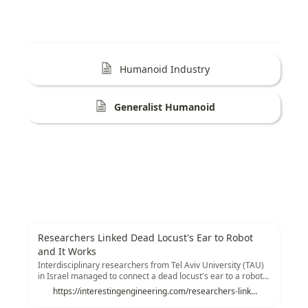
Humanoid Industry
Generalist Humanoid
Researchers Linked Dead Locust's Ear to Robot
and It Works
Interdisciplinary researchers from Tel Aviv University (TAU)
in Israel managed to connect a dead locust's ear to a robot
that receives direct signals from it and moves accordingly.
https://interestingengineering.com/researchers-linked-dead-locusts-ear-to-robot-and-it-works?utm_source=tldrnewsletter
This biological and technological research could pave the