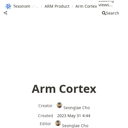
Loading
views...
Texonom
/
/
ARM Product
/
Arm Cortex
Search
Arm Cortex
Creator
Seonglae Cho
Created
2023 May 31 4:44
Editor
Seonglae Cho