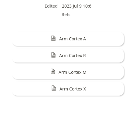
Edited
2023 Jul 9 10:6
Refs
Arm Cortex A
Arm Cortex R
Arm Cortex M
Arm Cortex X