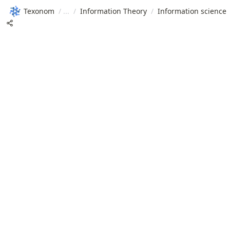
Texonom
/
/
Information Theory
/
Information science