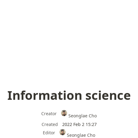
Information science
Creator
Seonglae Cho
Created
2022 Feb 2 15:27
Editor
Seonglae Cho