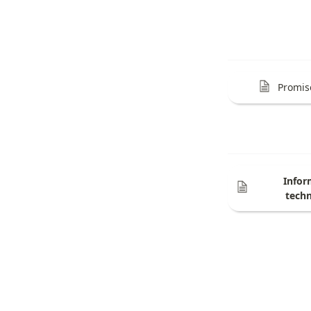
Promis
Infor
tech