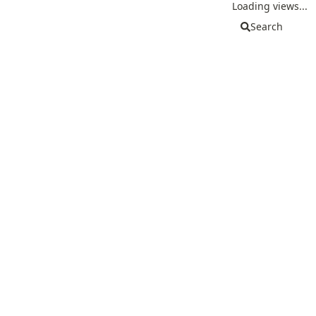
Loading views...
Search