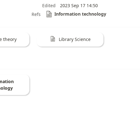
Edited
2023 Sep 17 14:50
Information technology
Refs
e theory
Library Science
mation
nology