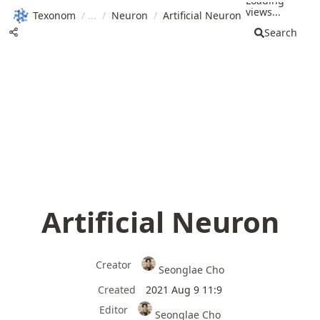
Loading
views...
Texonom
/
/
Neuron
/
Artificial Neuron
Search
Artificial Neuron
Creator
Seonglae Cho
Created
2021 Aug 9 11:9
Editor
Seonglae Cho