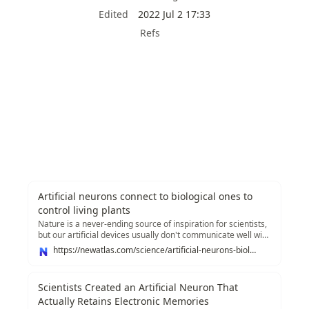
Edited
2022 Jul 2 17:33
Refs
Artificial neurons connect to biological ones to
control living plants
Nature is a never-ending source of inspiration for scientists,
but our artificial devices usually don't communicate well with
the real thing. Now, researchers at Linköping University
https://newatlas.com/science/artificial-neurons-biological-living-plants
have created artificial organic neurons and synapses that
can integrate with natural biological systems, and...
Scientists Created an Artificial Neuron That
Actually Retains Electronic Memories