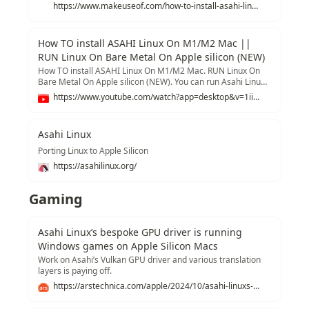
https://www.makeuseof.com/how-to-install-asahi-linux-on-mac/
How TO install ASAHI Linux On M1/M2 Mac ||
RUN Linux On Bare Metal On Apple silicon (NEW)
How TO install ASAHI Linux On M1/M2 Mac. RUN Linux On
Bare Metal On Apple silicon (NEW). You can run Asahi Linux
(Arch Linux ARM64) on a bare metal on an M1 or M2 Mac.
https://www.youtube.com/watch?app=desktop&v=1iiFhhOkv14
Install Asahi Linux On Any Compatible MAC W/ Apple Silicon.
This video will walk you through the entire install process.
Install Ubuntu 23.04 Bare MEtal :
Asahi Linux
https://www.youtube.com/watch?v=EJy3Xtbkn74 By the time
of making this video, Asahi Linux is in the beta state, don’t
Porting Linux to Apple Silicon
expert everything to be working Fine. Some of the issues I
https://asahilinux.org/
have encountered are Malfunctioned. - *Sound from internal
speakers (works With Bluetooth Devices and 3.5 MM head
Jack )* - *Touch Bar* - *Microphone* - *FaceTime Camera*
Gaming
*So proceed at your OWN RISK* *Download Links* -
https://asahilinux.org/ *Read FAQ* -
https://github.com/AsahiLinux/docs/wiki/FAQ *List of
Asahi Linux’s bespoke GPU driver is running
Supported Apple Silicon Macs* -
Windows games on Apple Silicon Macs
https://github.com/AsahiLinux/docs/wiki/Devices
*Commands* To update Asahi Linux and Enable HW
Work on Asahi’s Vulkan GPU driver and various translation
accelerated GPU rendering run the command below: *_sudo
layers is paying off.
pacman -Syyu_* *_sudo pacman -Sy linux-asahi-edge_*
https://arstechnica.com/apple/2024/10/asahi-linuxs-bespoke-gpu-driver-is-running-windows-games-on-apple-silicon-macs/
*_sudo pacman -Sy mesa-asahi-edge_* *_sudo update-
grub_* *_sudo pacman -Sy plasma-wayland-session_*