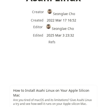
Creator
Seonglae Cho
Created
2022 Mar 17 16:52
Editor
Seonglae Cho
Edited
2025 Mar 3 23:32
Refs
How to Install Asahi Linux on Your Apple Silicon
Mac
Are you tired of macOS and its limitations? Give Asahi Linux
a try and see how well it runs on your Apple silicon Mac.