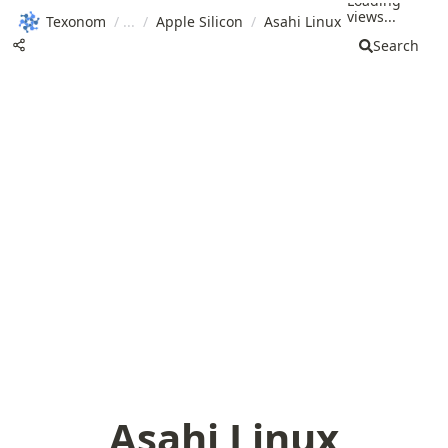
Loading
views...
Texonom
/
/
Apple Silicon
/
Asahi Linux
Search
Asahi Linux