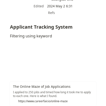
Edited
2024 May 2 6:31
Refs
Applicant Tracking System
Filtering using keyword
The Online Maze of Job Applications
I applied to 250 jobs and timed how long it took me to apply
to each one. Here is what I found.
https://www.careerfair.io/online-maze