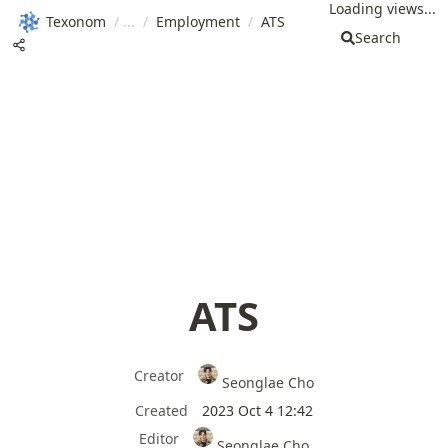
Loading views...
Texonom
/
/
Employment
/
ATS
Search
ATS
Creator
Seonglae Cho
Created
2023 Oct 4 12:42
Editor
Seonglae Cho