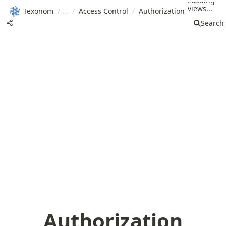
Loading
views...
Texonom
/
/
Access Control
/
Authorization
Search
Authorization