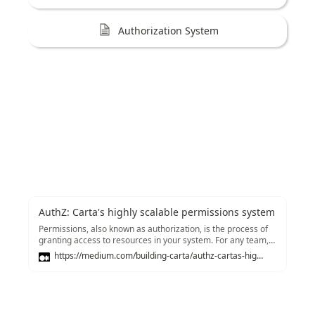
Authorization System
AuthZ: Carta's highly scalable permissions system
Permissions, also known as authorization, is the process of
granting access to resources in your system. For any team,
it's crucial to get permissions right. At Carta, where we are
https://medium.com/building-carta/authz-cartas-highly-scalable-permissions-system-782a7f2c840f
working with financial data all day, it's the most important
thing. But we had a problem.