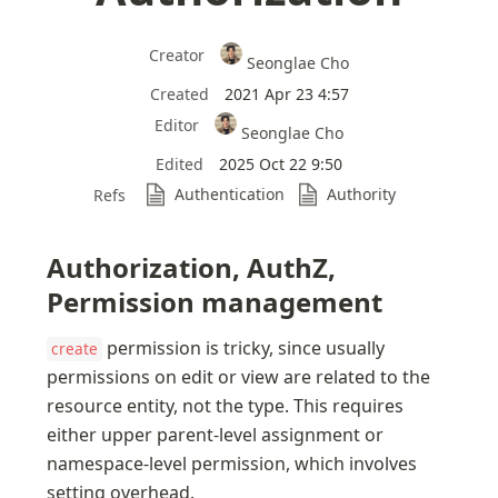
Creator
Seonglae Cho
Created
2021 Apr 23 4:57
Editor
Seonglae Cho
Edited
2025 Oct 22 9:50
Authentication
Authority
Refs
Authorization, AuthZ, 
Permission management
 permission is tricky, since usually 
create
permissions on edit or view are related to the 
resource entity, not the type. This requires 
either upper parent-level assignment or 
namespace-level permission, which involves 
setting overhead.