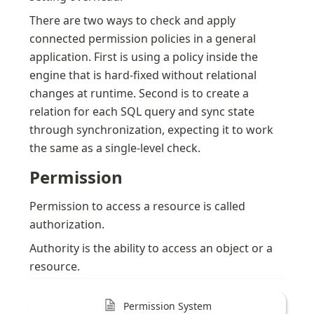
There are two ways to check and apply 
connected permission policies in a general 
application. First is using a policy inside the 
engine that is hard-fixed without relational 
changes at runtime. Second is to create a 
relation for each SQL query and sync state 
through synchronization, expecting it to work 
the same as a single-level check.
Permission
Permission to access a resource is called 
authorization.
Authority is the ability to access an object or a 
resource.
Permission System