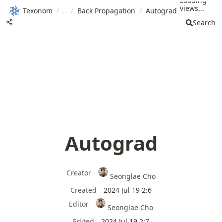
Loading
views...
Texonom
/
/
Back Propagation
/
Autograd
Search
Autograd
Creator
Seonglae Cho
Created
2024 Jul 19 2:6
Editor
Seonglae Cho
Edited
2024 Jul 19 2:7