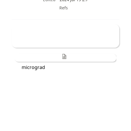
Refs
micrograd