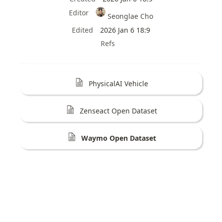
Editor
Seonglae Cho
Edited
2026 Jan 6 18:9
Refs
PhysicalAI Vehicle
Zenseact Open Dataset
Waymo Open Dataset