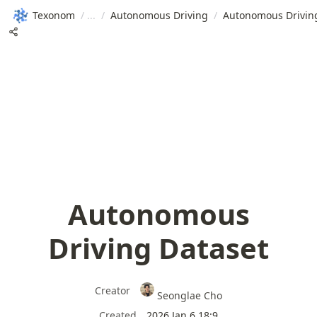
Texonom
/
/
Autonomous Driving
/
Autonomous Drivin
Autonomous
Driving Dataset
Creator
Seonglae Cho
Created
2026 Jan 6 18:9