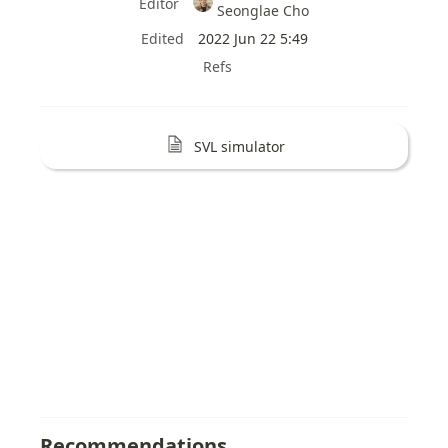
Editor
Seonglae Cho
Edited
2022 Jun 22 5:49
Refs
SVL simulator
Recommendations