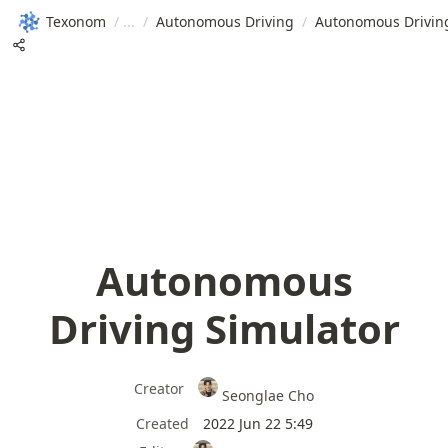
Texonom
/
/
Autonomous Driving
/
Autonomous Drivin
Autonomous
Driving Simulator
Creator
Seonglae Cho
Created
2022 Jun 22 5:49