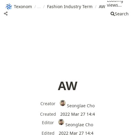
Loading
views...
Texonom
/
/
Fashion Industry Term
/
AW
Search
AW
Creator
Seonglae Cho
Created
2022 Mar 27 14:4
Editor
Seonglae Cho
Edited
2022 Mar 27 14:4