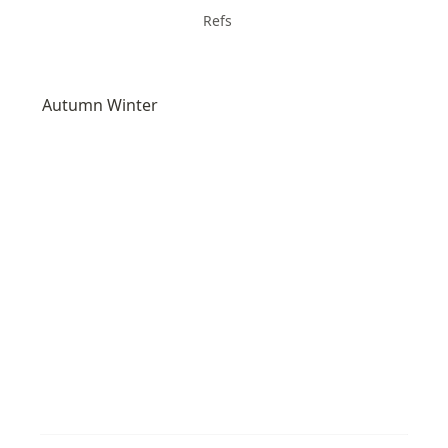
Refs
Autumn Winter