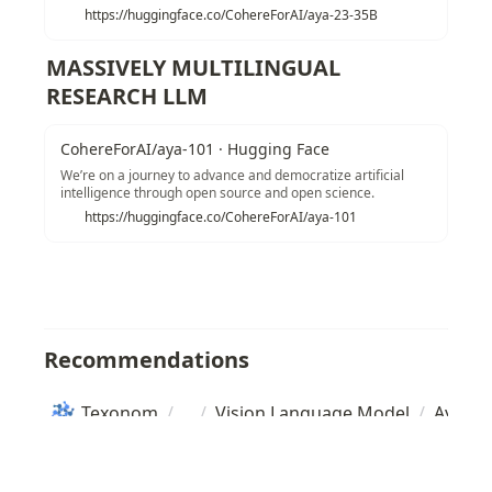
https://huggingface.co/CohereForAI/aya-23-35B
MASSIVELY MULTILINGUAL 
RESEARCH LLM
CohereForAI/aya-101 · Hugging Face
We’re on a journey to advance and democratize artificial
intelligence through open source and open science.
https://huggingface.co/CohereForAI/aya-101
Recommendations
Texonom
/
/
Vision Language Model
/
Aya 23
Copyright
Seonglae Cho