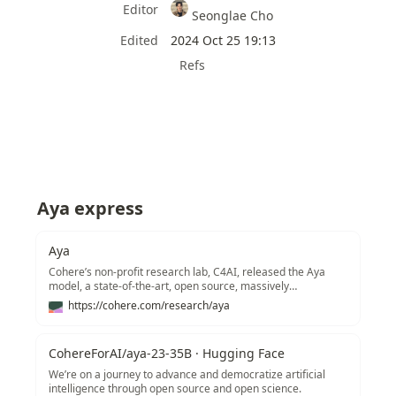
Editor
Seonglae Cho
Edited
2024 Oct 25 19:13
Refs
Aya express
Aya
Cohere’s non-profit research lab, C4AI, released the Aya
model, a state-of-the-art, open source, massively
multilingual, research LLM covering 101 languages –
https://cohere.com/research/aya
including more than 50 previously underserved languages.
CohereForAI/aya-23-35B · Hugging Face
We’re on a journey to advance and democratize artificial
intelligence through open source and open science.