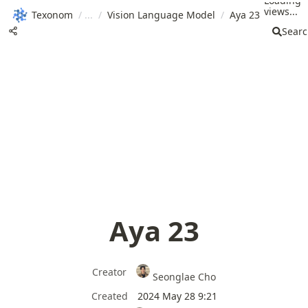
Loading
views...
Texonom
/
/
Vision Language Model
/
Aya 23
Sear
Aya 23
Creator
Seonglae Cho
Created
2024 May 28 9:21