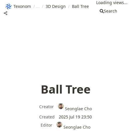
Loading views...
Texonom
/
/
3D Design
/
Ball Tree
Search
Ball Tree
Creator
Seonglae Cho
Created
2025 Jul 19 23:50
Editor
Seonglae Cho