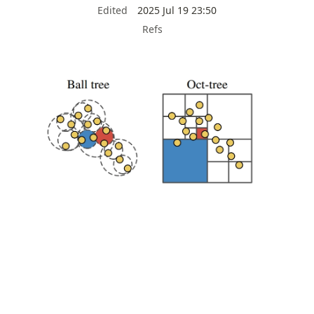
Edited
2025 Jul 19 23:50
Refs