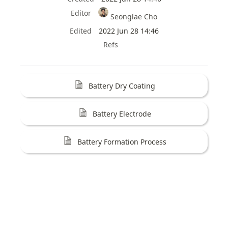
Editor
Seonglae Cho
Edited
2022 Jun 28 14:46
Refs
Battery Dry Coating
Battery Electrode
Battery Formation Process