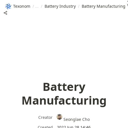
Texonom
/
/
Battery Industry
/
Battery Manufacturing
Battery
Manufacturing
Creator
Seonglae Cho
Created
2022 Jun 28 14:46