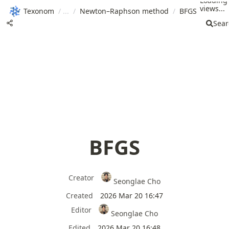
Loading
views...
Texonom
/
/
Newton–Raphson method
/
BFGS
Sear
BFGS
Creator
Seonglae Cho
Created
2026 Mar 20 16:47
Editor
Seonglae Cho
Edited
2026 Mar 20 16:48