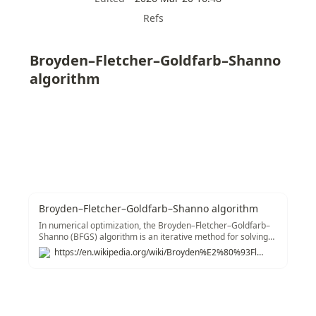
Refs
Broyden–Fletcher–Goldfarb–Shanno 
algorithm
Broyden–Fletcher–Goldfarb–Shanno algorithm
In numerical optimization, the Broyden–Fletcher–Goldfarb–
Shanno (BFGS) algorithm is an iterative method for solving
unconstrained nonlinear optimization
https://en.wikipedia.org/wiki/Broyden%E2%80%93Fletcher%E2%80%93Goldfarb%E2%80%93Shanno_algorithm
problems.&#91;1&#93; Like the related Davidon–Fletcher–
Powell method, BFGS determines the descent direction by
preconditioning the gradient with curvature information. It
does so by gradually improving an approximation to the
Hessian matrix of the loss function, obtained only from
gradient evaluations (or approximate gradient evaluations)