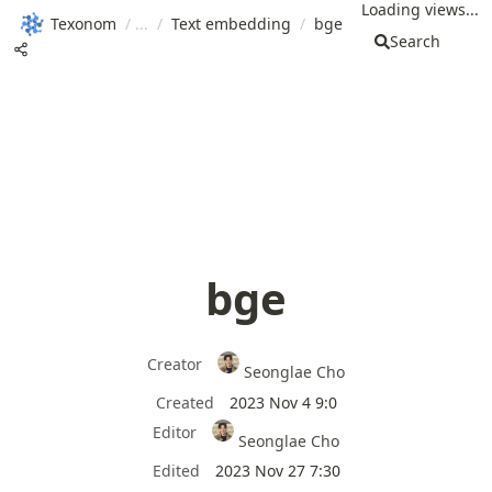
Loading views...
Texonom
/
/
Text embedding
/
bge
Search
bge
Creator
Seonglae Cho
Created
2023 Nov 4 9:0
Editor
Seonglae Cho
Edited
2023 Nov 27 7:30