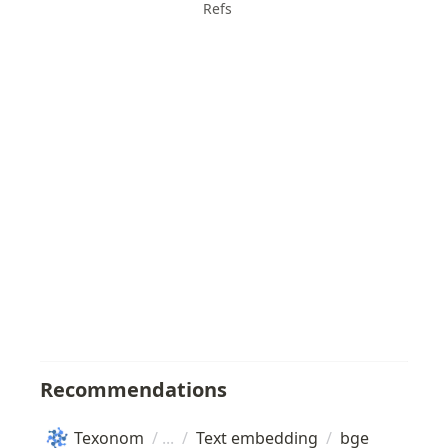
Refs
Recommendations
Texonom
/
/
Text embedding
/
bge