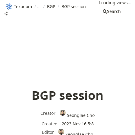
Loading views...
Texonom
/
/
BGP
/
BGP session
Search
BGP session
Creator
Seonglae Cho
Created
2023 Nov 16 5:8
Editor
Seonglae Cho