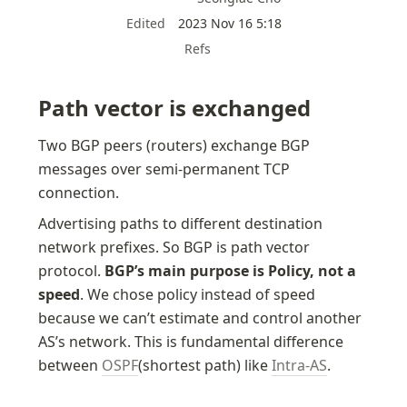
Edited
2023 Nov 16 5:18
Refs
Path vector is exchanged
Two BGP peers (routers) exchange BGP 
messages over semi-permanent TCP 
connection.
Advertising paths to different destination 
network prefixes. So BGP is path vector 
protocol. 
BGP’s main purpose is Policy, not a 
speed
. We chose policy instead of speed 
because we can’t estimate and control another 
AS’s network. This is fundamental difference 
between 
OSPF
(shortest path) like 
Intra-AS
. 