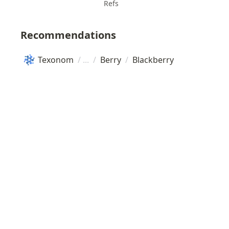
Refs
Recommendations
Texonom
/
/
Berry
/
Blackberry