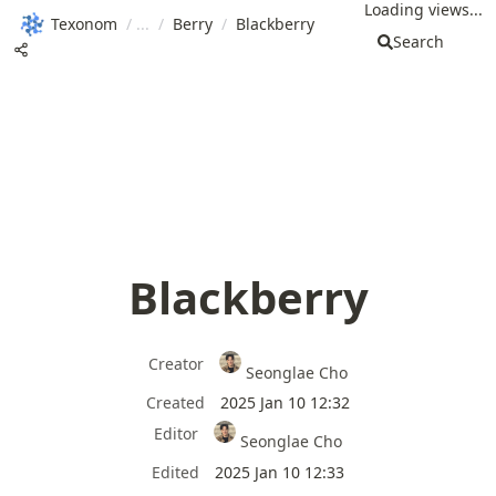
Loading views...
Texonom
/
/
Berry
/
Blackberry
Search
Blackberry
Creator
Seonglae Cho
Created
2025 Jan 10 12:32
Editor
Seonglae Cho
Edited
2025 Jan 10 12:33