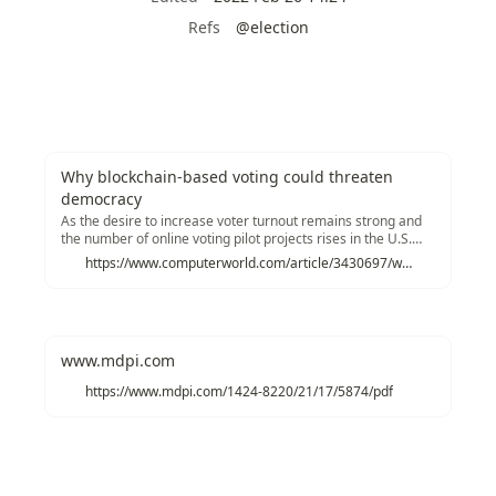
Refs
@election
Why blockchain-based voting could threaten
democracy
As the desire to increase voter turnout remains strong and
the number of online voting pilot projects rises in the U.S.
and abroad, some security experts warn any internet-based
https://www.computerworld.com/article/3430697/why-blockchain-could-be-a-threat-to-democracy.html
election system is wide open to attack, regardless of the
underlying infrastructure.
www.mdpi.com
https://www.mdpi.com/1424-8220/21/17/5874/pdf