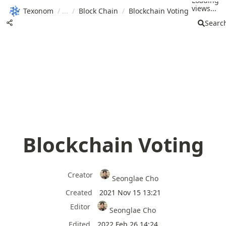
Loading
views...
Texonom
/
/
Block Chain
/
Blockchain Voting
Searc
Blockchain Voting
Creator
Seonglae Cho
Created
2021 Nov 15 13:21
Editor
Seonglae Cho
Edited
2022 Feb 26 14:24