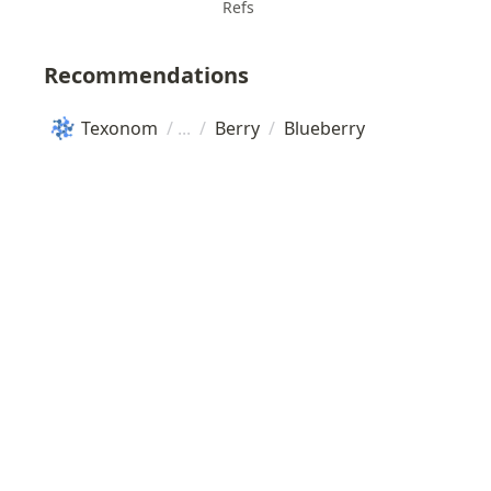
Refs
Recommendations
Texonom
/
/
Berry
/
Blueberry