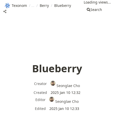
Loading views...
Texonom
/
/
Berry
/
Blueberry
Search
Blueberry
Creator
Seonglae Cho
Created
2025 Jan 10 12:32
Editor
Seonglae Cho
Edited
2025 Jan 10 12:33