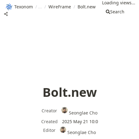
Loading views...
Texonom
/
/
WireFrame
/
Bolt.new
Search
Bolt.new
Creator
Seonglae Cho
Created
2025 May 21 10:0
Editor
Seonglae Cho