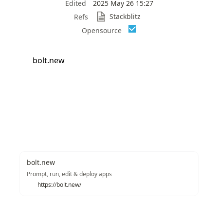
Edited
2025 May 26 15:27
Stackblitz
Refs
Opensource
bolt.new
bolt.new
Prompt, run, edit & deploy apps
https://bolt.new/