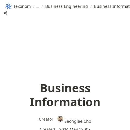
Texonom
/
/
Business Engineering
/
Business Informat
Business
Information
Creator
Seonglae Cho
Created
2024 May 18 8:7