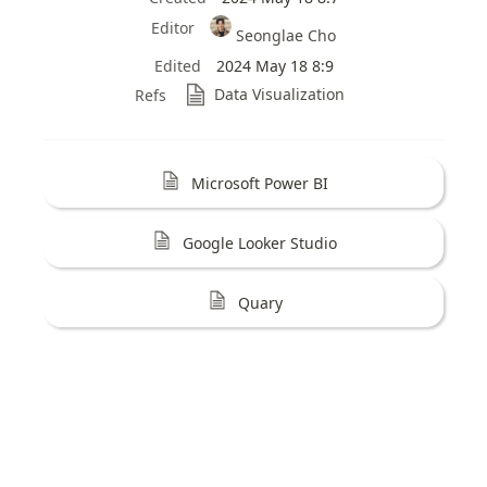
Editor
Seonglae Cho
Edited
2024 May 18 8:9
Data Visualization
Refs
Microsoft Power BI
Google Looker Studio
Quary