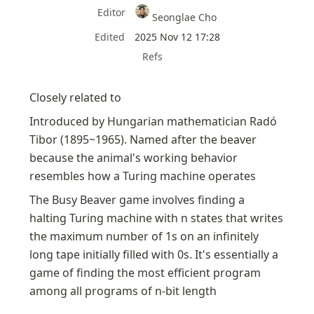
Editor
Seonglae Cho
Edited
2025 Nov 12 17:28
Refs
Closely related to 
Introduced by Hungarian mathematician Radó 
Tibor (1895~1965). Named after the beaver 
because the animal's working behavior 
resembles how a Turing machine operates
The Busy Beaver game involves finding a 
halting Turing machine with n states that writes 
the maximum number of 1s on an infinitely 
long tape initially filled with 0s. It's essentially a 
game of finding the most efficient program 
among all programs of n-bit length