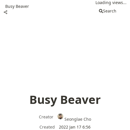
Loading views...
Busy Beaver
Search
Busy Beaver
Creator
Seonglae Cho
Created
2022 Jan 17 6:56