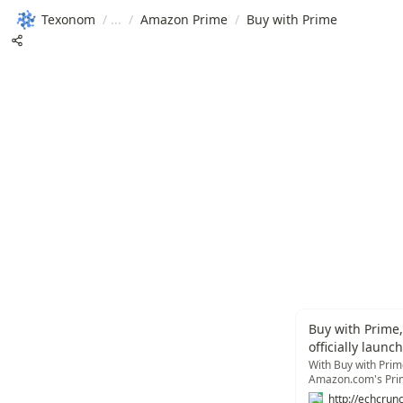
Texonom
/
/
Amazon Prime
/
Buy with Prime
Buy with Prime,
officially launc
With Buy with Prime
Amazon.com's Prime