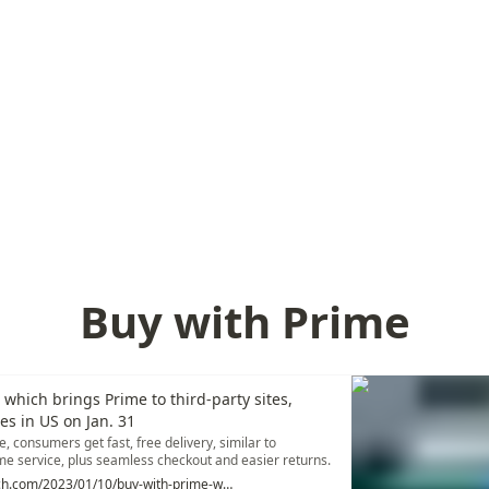
Buy with Prime
 which brings Prime to third-party sites,
hes in US on Jan. 31
, consumers get fast, free delivery, similar to
 service, plus seamless checkout and easier returns.
http://echcrunch.com/2023/01/10/buy-with-prime-which-brings-prime-to-third-party-sites-officially-launches-in-u-s-on-jan-31