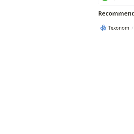
Recommend
Texonom
/