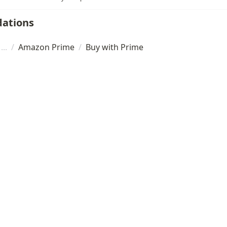
ations
/
Amazon Prime
/
Buy with Prime