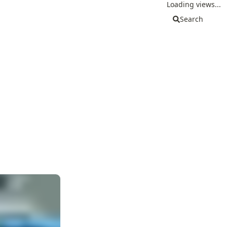
Loading views...
Search