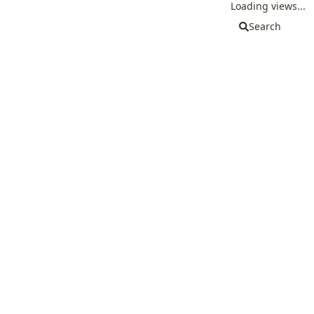
Loading views...
Search