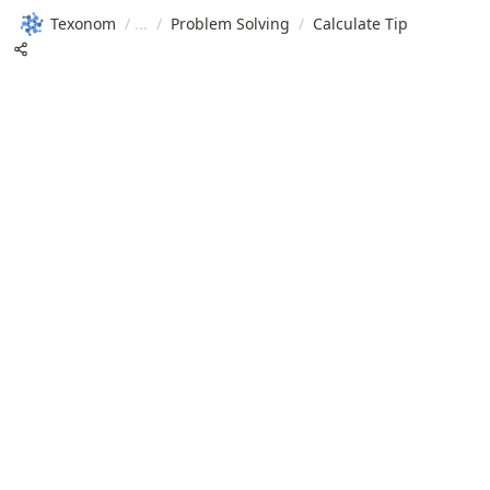
Texonom
/
/
Problem Solving
/
Calculate Tip