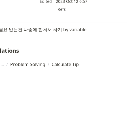
Edited
2023 Oct 12 6:57
Refs
요 없는건 나중에 합쳐서 하기 by variable
ations
/
Problem Solving
/
Calculate Tip