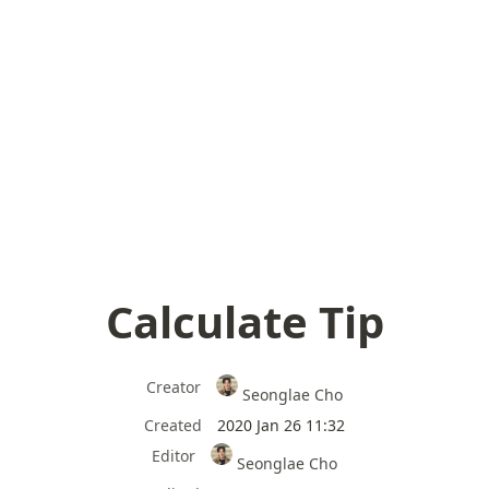
Calculate Tip
Creator
Seonglae Cho
Created
2020 Jan 26 11:32
Editor
Seonglae Cho