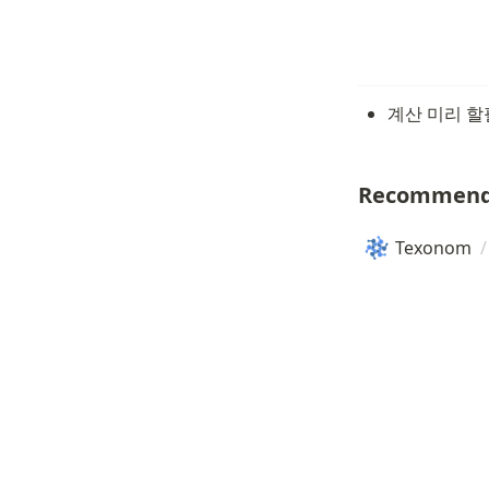
계산 미리 할필
Recommend
Texonom
/