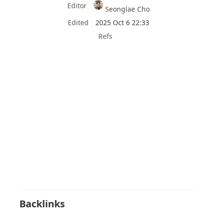
Editor
Seonglae Cho
Edited
2025 Oct 6 22:33
Refs
Backlinks