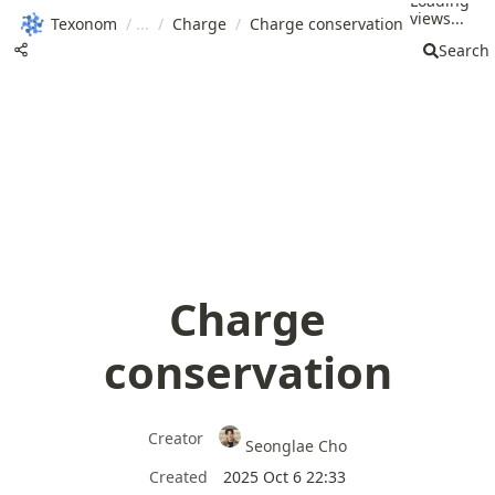
Loading
views...
Texonom
/
/
Charge
/
Charge conservation
Search
Charge
conservation
Creator
Seonglae Cho
Created
2025 Oct 6 22:33