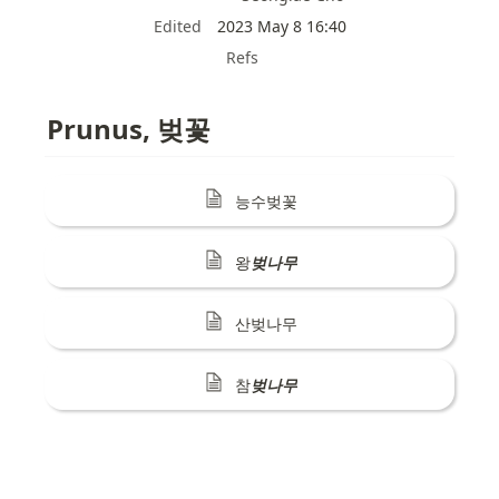
Edited
2023 May 8 16:40
Refs
Prunus, 벚꽃
능수벚꽃
왕
벚나무
산벚나무
참
벚나무