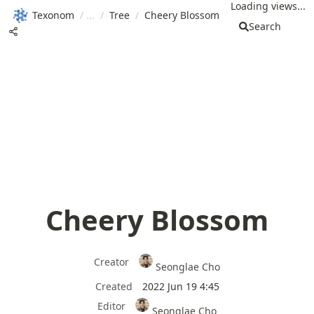
Loading views...
Texonom
/
/
Tree
/
Cheery Blossom
Search
Cheery Blossom
Creator
Seonglae Cho
Created
2022 Jun 19 4:45
Editor
Seonglae Cho