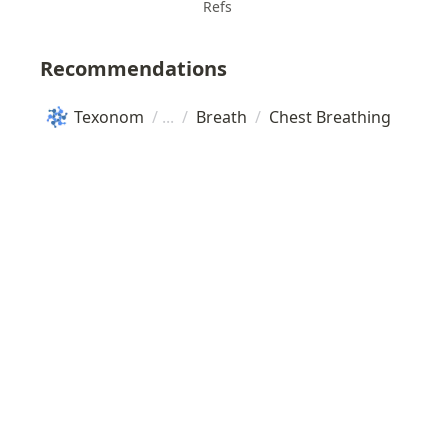
Refs
Recommendations
Texonom
/
/
Breath
/
Chest Breathing