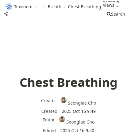
Loading
views...
Texonom
/
/
Breath
/
Chest Breathing
Search
Chest Breathing
Creator
Seonglae Cho
Created
2025 Oct 16 9:49
Editor
Seonglae Cho
Edited
2025 Oct 16 9:50