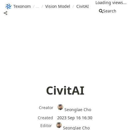
Loading views...
Texonom
/
/
Vision Model
/
CivitAI
Search
CivitAI
Creator
Seonglae Cho
Created
2023 Sep 16 16:30
Editor
Seonglae Cho