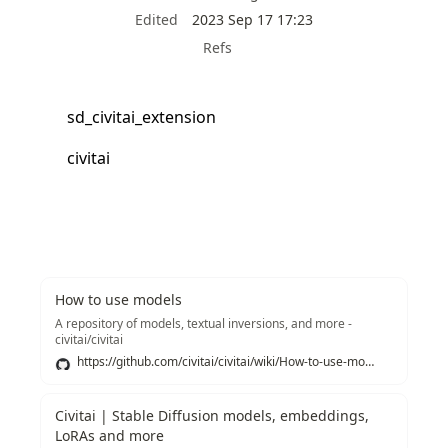
Edited
2023 Sep 17 17:23
Refs
sd_civitai_extension
civitai
How to use models
A repository of models, textual inversions, and more -
civitai/civitai
https://github.com/civitai/civitai/wiki/How-to-use-models
Civitai | Stable Diffusion models, embeddings,
LoRAs and more