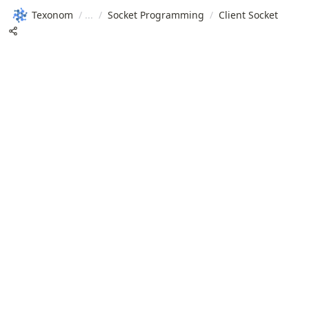
Texonom
/
/
Socket Programming
/
Client Socket