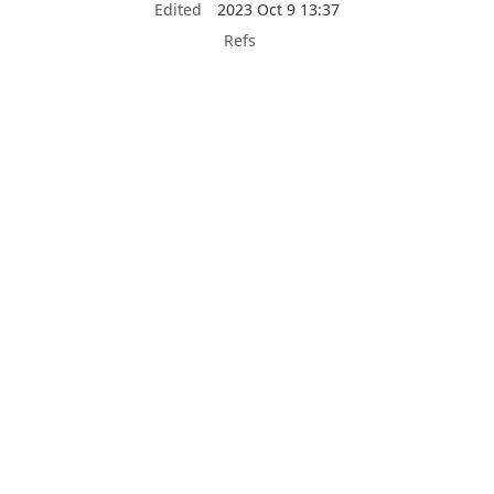
Edited
2023 Oct 9 13:37
Refs