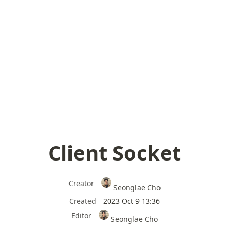
Client Socket
Creator
Seonglae Cho
Created
2023 Oct 9 13:36
Editor
Seonglae Cho