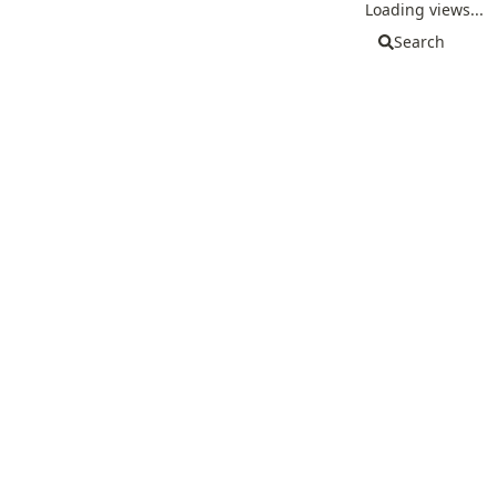
Loading views...
Search