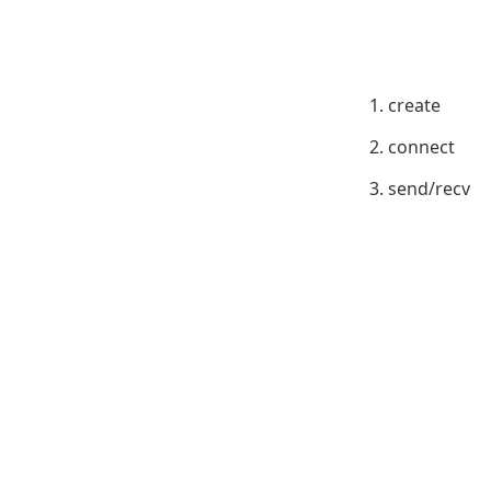
create
connect
send/recv