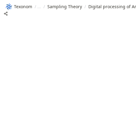
Texonom
/
/
Sampling Theory
/
Digital processing of A