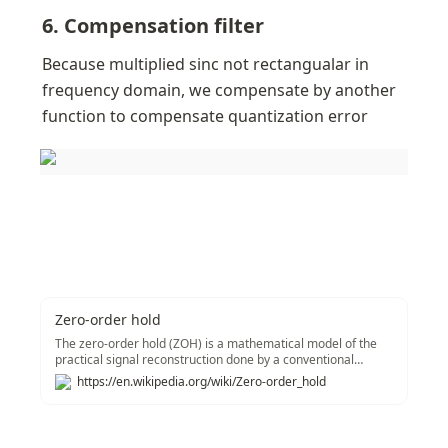
6. Compensation filter
Because multiplied sinc not rectangualar in 
frequency domain, we compensate by another 
function to compensate quantization error
Zero-order hold
The zero-order hold (ZOH) is a mathematical model of the
practical signal reconstruction done by a conventional
digital-to-analog converter (DAC). That is, it describes the
https://en.wikipedia.org/wiki/Zero-order_hold
effect of converting a discrete-time signal to a continuous-
time signal by holding each sample value for one sample
interval. It has several applications in electrical
communication.