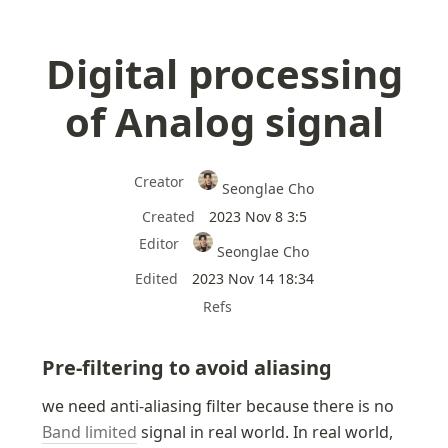
Digital processing
of Analog signal
Creator
Seonglae Cho
Created
2023 Nov 8 3:5
Editor
Seonglae Cho
Edited
2023 Nov 14 18:34
Refs
Pre-filtering to avoid aliasing
we need anti-aliasing filter because there is no 
Band limited
 signal in real world. In real world, 