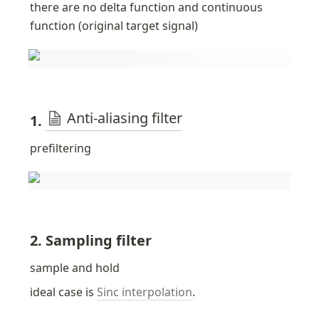
there are no delta function and continuous 
function (original target signal)
Anti-aliasing filter
1. 
prefiltering
2. Sampling filter
sample and hold
ideal case is 
Sinc interpolation
. 