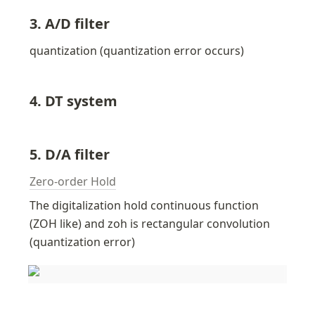
3. A/D filter
quantization (quantization error occurs)
4. DT system
5. D/A filter
Zero-order Hold
The digitalization hold continuous function  
(ZOH like) and zoh is rectangular convolution 
(quantization error)