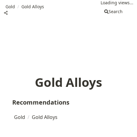
Loading views...
Gold
/
Gold Alloys
Search
Gold Alloys
Recommendations
Gold
/
Gold Alloys