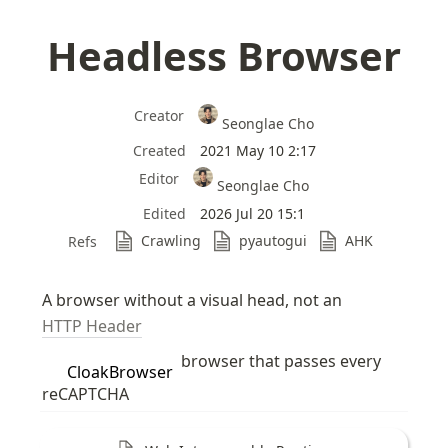
Headless Browser
Creator
Seonglae Cho
Created
2021 May 10 2:17
Editor
Seonglae Cho
Edited
2026 Jul 20 15:1
Crawling
pyautogui
AHK
Refs
A browser without a visual head, not an 
HTTP Header
 browser that passes every 
CloakBrowser
reCAPTCHA