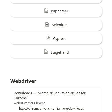
Puppeteer
Selenium
Cypress
Stagehand
Webdriver
Downloads - ChromeDriver - WebDriver for
Chrome
WebDriver for Chrome
https://chromedriver.chromium.org/downloads