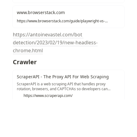
www.browserstack.com
https://www.browserstack.com/guide/playwright-vs-selenium
https://antoinevastel.com/bot 
detection/2023/02/19/new-headless-
chrome.html
Crawler
ScraperAPI - The Proxy API For Web Scraping
ScraperAPI is a web scraping API that handles proxy
rotation, browsers, and CAPTCHAs so developers can
scrape any page with a single API call. Get started with 5,000
https://www.scraperapi.com/
free API calls!
Recommendations