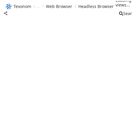
Loading
views...
Texonom
/
/
Web Browser
/
Headless Browser
Sea