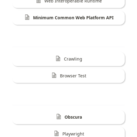
Web Interoperable Runtime
Minimum Common Web Platform API
Crawling
Browser Test
Obscura
Playwright