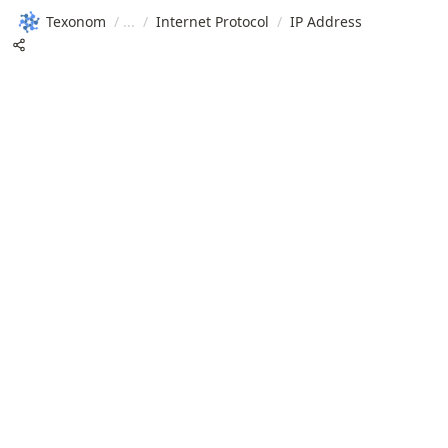
Texonom
/
/
Internet Protocol
/
IP Address