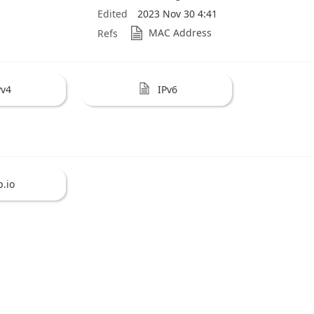
Edited
2023 Nov 30 4:41
MAC Address
Refs
Pv4
IPv6
p.io