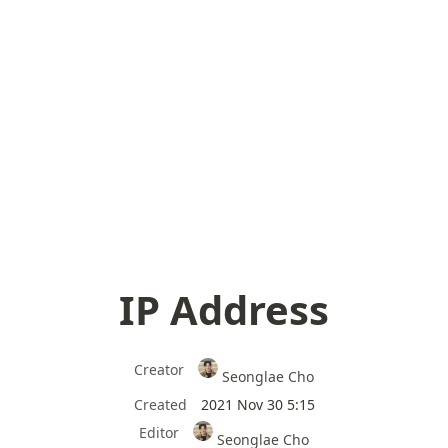
IP Address
Creator
Seonglae Cho
Created
2021 Nov 30 5:15
Editor
Seonglae Cho