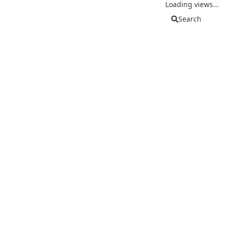
Loading views...
Search