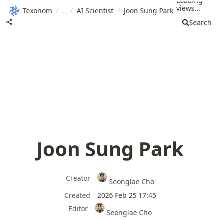
Loading
views...
Texonom
/
/
AI Scientist
/
Joon Sung Park
Search
Joon Sung Park
Creator
Seonglae Cho
Created
2026 Feb 25 17:45
Editor
Seonglae Cho