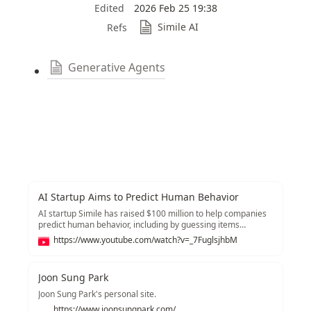
Edited
2026 Feb 25 19:38
Simile AI
Refs
Generative Agents
AI Startup Aims to Predict Human Behavior
AI startup Simile has raised $100 million to help companies
predict human behavior, including by guessing items
customers might purchase and questions that might get
https://www.youtube.com/watch?v=_7FuglsjhbM
asked on earnings calls. Joon Park, Simile co-founder and
CEO, joins Caroline Hyde and Ed Ludlow on “Bloomberg
Tech.” -------- Like this video? Subscribe to Bloomberg
Joon Sung Park
Technology on YouTube:
https://www.youtube.com/channel/UCrM7B7SL_g1edFOnmj-
Joon Sung Park's personal site.
SDKg Watch the latest full episodes of "Bloomberg
https://www.joonsungpark.com/