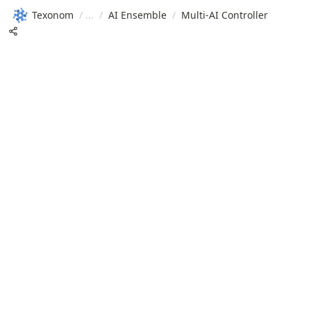
Texonom
/
/
AI Ensemble
/
Multi-AI Controller