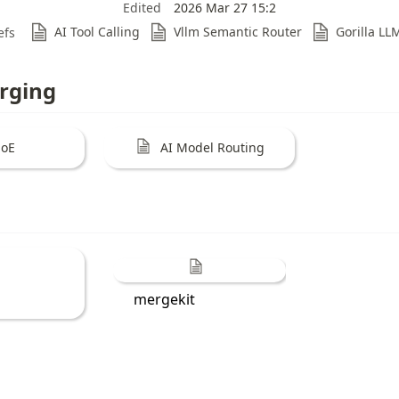
Edited
2026 Mar 27 15:2
AI Tool Calling
Vllm Semantic Router
Gorilla LL
efs
rging
oE
AI Model Routing
mergekit