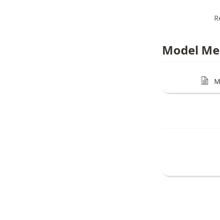
R
Model Me
M