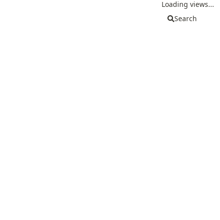
Loading views...
Search