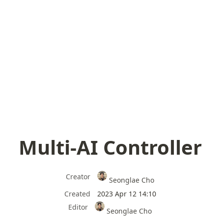
Multi-AI Controller
Creator
Seonglae Cho
Created
2023 Apr 12 14:10
Editor
Seonglae Cho