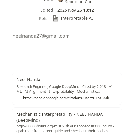
Seonglae Cho
Edited
2025 Nov 26 18:12
Interpretable AI
Refs
neelnanda27@gmail.com
Neel Nanda
Research Engineer, Google DeepMind - Cited by 2,018 - AI -
ML - AI Alignment - Interpretability - Mechanistic
Interpretability
https://scholar.google.com/citations?user=GLnX3MkAAAAJ&hl=en
Mechanistic Interpretability - NEEL NANDA
(DeepMind)
http://80000hours.org/mlst Visit our sponsor 80000 hours -
grab their free career guide and check out their podcast!