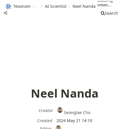
Loading
views...
Texonom
/
/
AI Scientist
/
Neel Nanda
Search
Neel Nanda
Creator
Seonglae Cho
Created
2024 May 21 14:10
Editor