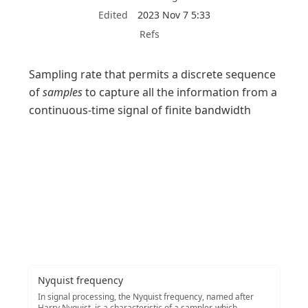
Edited
2023 Nov 7 5:33
Refs
Sampling rate that permits a discrete sequence 
of 
samples
 to capture all the information from a 
continuous-time signal of finite bandwidth
Nyquist frequency
In signal processing, the Nyquist frequency, named after
Harry Nyquist, is a characteristic of a sampler, which