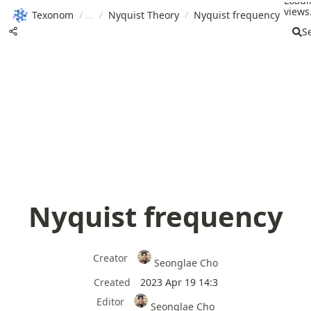
Loadi
views.
Texonom
/
/
Nyquist Theory
/
Nyquist frequency
S
Nyquist frequency
Creator
Seonglae Cho
Created
2023 Apr 19 14:3
Editor
Seonglae Cho