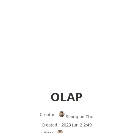
OLAP
Creator
Seonglae Cho
Created
2023 Jun 2 2:49