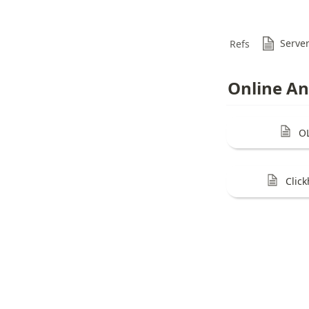
Serve
Refs
Online An
O
Clic