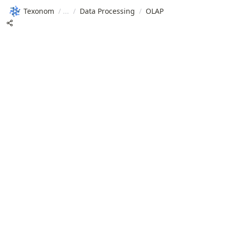
Texonom
/
/
Data Processing
/
OLAP