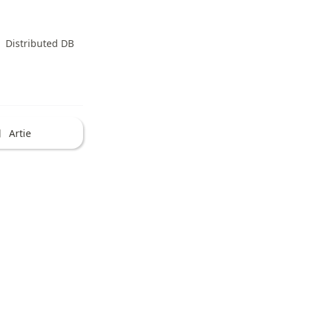
Distributed DB
Artie