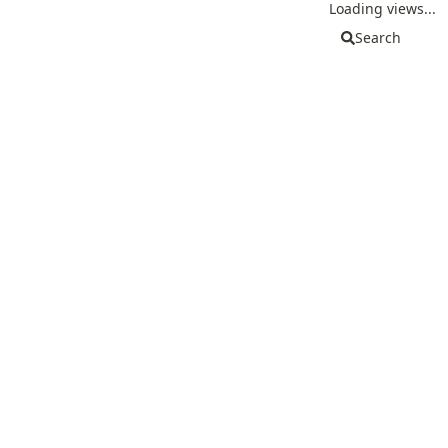
Loading views...
Search