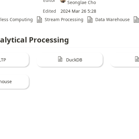
Editor
Seonglae Cho
Edited
2024 Mar 26 5:28
rless Computing
Stream Processing
Data Warehouse
alytical Processing
LTP
DuckDB
khouse