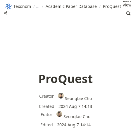
Loa
view
Texonom
/
/
Academic Paper Database
/
ProQuest
ProQuest
Creator
Seonglae Cho
Created
2024 Aug 7 14:13
Editor
Seonglae Cho
Edited
2024 Aug 7 14:14