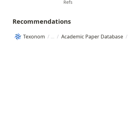
Refs
Recommendations
Texonom
/
/
Academic Paper Database
/
Pro